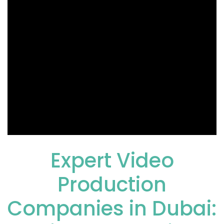
Expert
Video
Production
Companies in Dubai
: