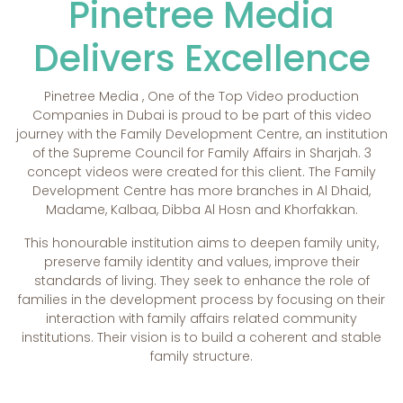
Pinetree Media
Delivers Excellence
Pinetree Media , One of the Top Video production
Companies in Dubai is proud to be part of this video
journey with the Family Development Centre, an institution
of the Supreme Council for Family Affairs in Sharjah. 3
concept videos were created for this client. The Family
Development Centre has more branches in Al Dhaid,
Madame, Kalbaa, Dibba Al Hosn and Khorfakkan.
This honourable institution aims to deepen family unity,
preserve family identity and values, improve their
standards of living. They seek to enhance the role of
families in the development process by focusing on their
interaction with family affairs related community
institutions. Their vision is to build a coherent and stable
family structure.