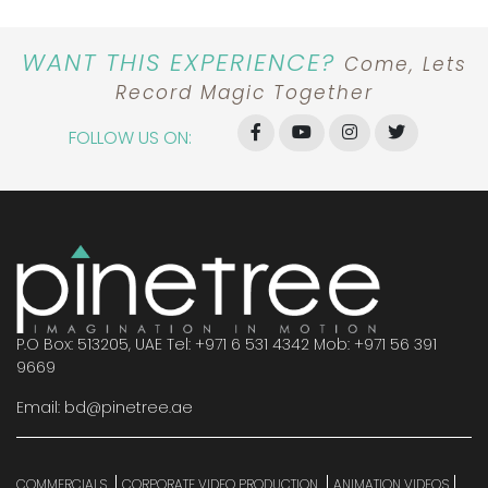
WANT THIS EXPERIENCE?
Come, Lets
Record Magic Together
FOLLOW US ON:
P.O Box: 513205, UAE Tel: +971 6 531 4342 Mob: +971 56 391
9669
Email: bd@pinetree.ae
COMMERCIALS
CORPORATE VIDEO PRODUCTION
ANIMATION VIDEOS