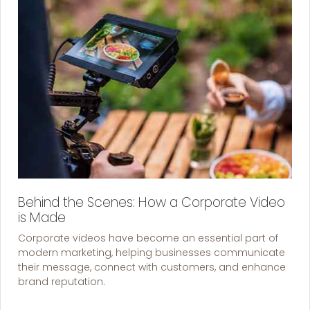
Behind the Scenes: How a Corporate Video
is Made
Corporate videos have become an essential part of
modern marketing, helping businesses communicate
their message, connect with customers, and enhance
brand reputation.