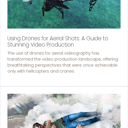
Using Drones for Aerial Shots: A Guide to
Stunning Video Production
The use of drones for aerial videography has
transformed the video production landscape, offering
breathtaking perspectives that were once achievable
only with helicopters and cranes.