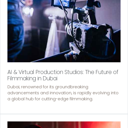
AI & Virtual Production Studios: The Future of
Filmmaking in Dubai
Dubai, renowned for its groundbreaking
advancements and innovation, is rapidly evolving into
a global hub for cutting-edge filmmaking.