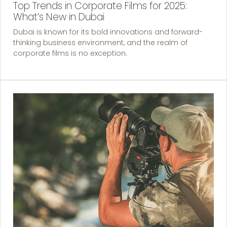
Top Trends in Corporate Films for 2025:
What’s New in Dubai
Dubai is known for its bold innovations and forward-
thinking business environment, and the realm of
corporate films is no exception.