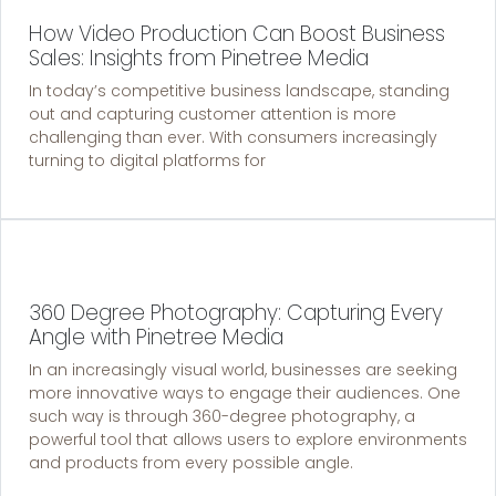
How Video Production Can Boost Business
Sales: Insights from Pinetree Media
In today’s competitive business landscape, standing
out and capturing customer attention is more
challenging than ever. With consumers increasingly
turning to digital platforms for
360 Degree Photography: Capturing Every
Angle with Pinetree Media
In an increasingly visual world, businesses are seeking
more innovative ways to engage their audiences. One
such way is through 360-degree photography, a
powerful tool that allows users to explore environments
and products from every possible angle.