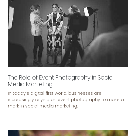
The Role of Event Photography in Social
Media Marketing
In today’s digital-first world, businesses are
increasingly relying on event photography to make a
mark in social media marketing.