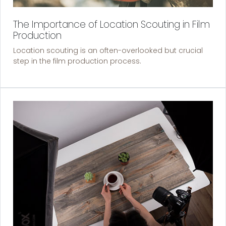
The Importance of Location Scouting in Film
Production
Location scouting is an often-overlooked but crucial
step in the film production process.