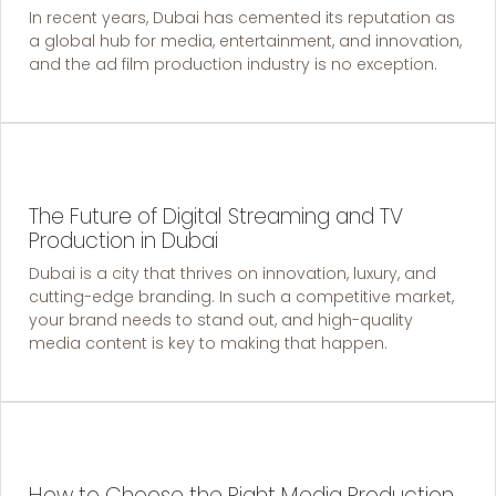
In recent years, Dubai has cemented its reputation as
a global hub for media, entertainment, and innovation,
and the ad film production industry is no exception.
The Future of Digital Streaming and TV
Production in Dubai
Dubai is a city that thrives on innovation, luxury, and
cutting-edge branding. In such a competitive market,
your brand needs to stand out, and high-quality
media content is key to making that happen.
How to Choose the Right Media Production