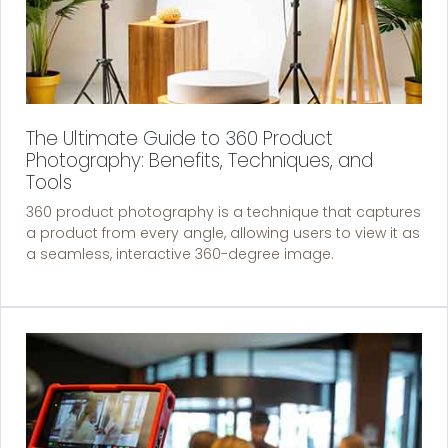
The Ultimate Guide to 360 Product
Photography: Benefits, Techniques, and
Tools
360 product photography is a technique that captures
a product from every angle, allowing users to view it as
a seamless, interactive 360-degree image.