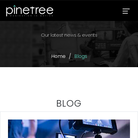
Our latest news & events
Home
Blogs
BLOG