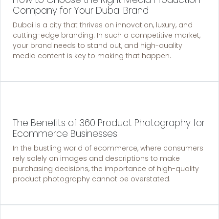
Company for Your Dubai Brand
Dubai is a city that thrives on innovation, luxury, and
cutting-edge branding. In such a competitive market,
your brand needs to stand out, and high-quality
media content is key to making that happen.
The Benefits of 360 Product Photography for
Ecommerce Businesses
In the bustling world of ecommerce, where consumers
rely solely on images and descriptions to make
purchasing decisions, the importance of high-quality
product photography cannot be overstated.