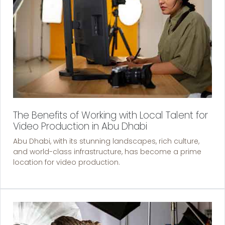
The Benefits of Working with Local Talent for
Video Production in Abu Dhabi
Abu Dhabi, with its stunning landscapes, rich culture,
and world-class infrastructure, has become a prime
location for video production.