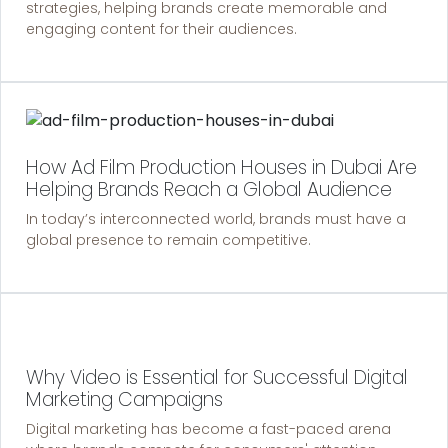
strategies, helping brands create memorable and
engaging content for their audiences.
How Ad Film Production Houses in Dubai Are
Helping Brands Reach a Global Audience
In today’s interconnected world, brands must have a
global presence to remain competitive.
Why Video is Essential for Successful Digital
Marketing Campaigns
Digital marketing has become a fast-paced arena