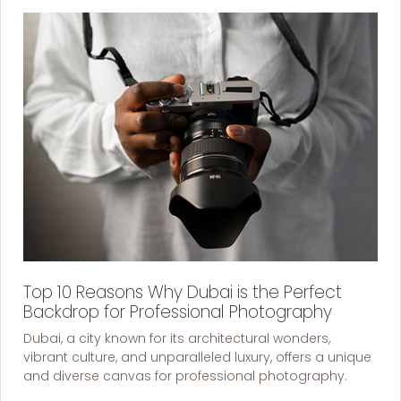
Top 10 Reasons Why Dubai is the Perfect
Backdrop for Professional Photography
Dubai, a city known for its architectural wonders,
vibrant culture, and unparalleled luxury, offers a unique
and diverse canvas for professional photography.