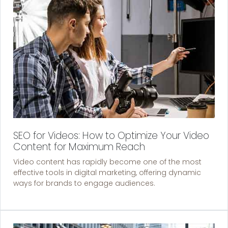
SEO for Videos: How to Optimize Your Video
Content for Maximum Reach
Video content has rapidly become one of the most
effective tools in digital marketing, offering dynamic
ways for brands to engage audiences.