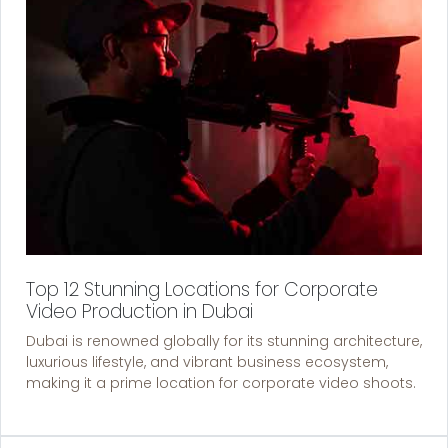
Top 12 Stunning Locations for Corporate
Video Production in Dubai
Dubai is renowned globally for its stunning architecture,
luxurious lifestyle, and vibrant business ecosystem,
making it a prime location for corporate video shoots.