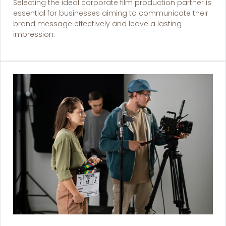
Selecting the ideal corporate film production partner is
essential for businesses aiming to communicate their
brand message effectively and leave a lasting
impression.