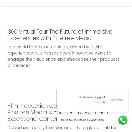
360 Virtual Tour The Future of Immersive
Experiences with Pinetree Media
In a world that is increasingly driven by digital
experiences, businesses need innovative ways to
engage their audience and showcase their products
or services.
Film Production Companies in Dubai: Why
Pinetree Media is Your Go-To Partner for
Exceptional Content
Dubai has rapidly transformed into a global hub for