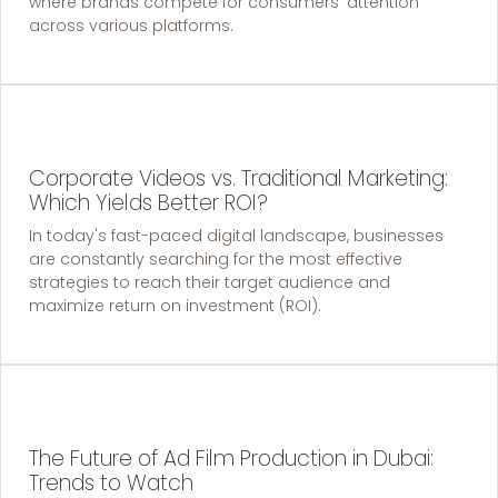
where brands compete for consumers' attention
across various platforms.
Corporate Videos vs. Traditional Marketing:
Which Yields Better ROI?
In today's fast-paced digital landscape, businesses
are constantly searching for the most effective
strategies to reach their target audience and
maximize return on investment (ROI).
The Future of Ad Film Production in Dubai:
Trends to Watch