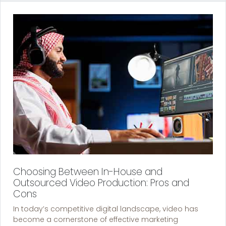
Choosing Between In-House and
Outsourced Video Production: Pros and
Cons
In today’s competitive digital landscape, video has
become a cornerstone of effective marketing