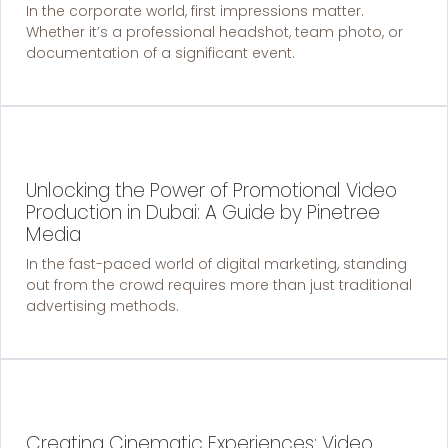
In the corporate world, first impressions matter.
Whether it’s a professional headshot, team photo, or
documentation of a significant event.
Unlocking the Power of Promotional Video
Production in Dubai: A Guide by Pinetree
Media
In the fast-paced world of digital marketing, standing
out from the crowd requires more than just traditional
advertising methods.
Creating Cinematic Experiences: Video