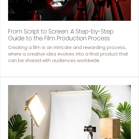
From Script to Screen: A Step-by-Step
Guide to the Film Production Process
Creating a film is an intricate and rewarding process,
where a creative idea evolves into a final product that
can be shared with audiences worldwide.