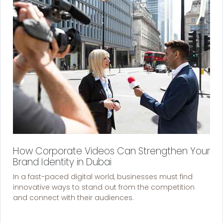
How Corporate Videos Can Strengthen Your
Brand Identity in Dubai
In a fast-paced digital world, businesses must find
innovative ways to stand out from the competition
and connect with their audiences.