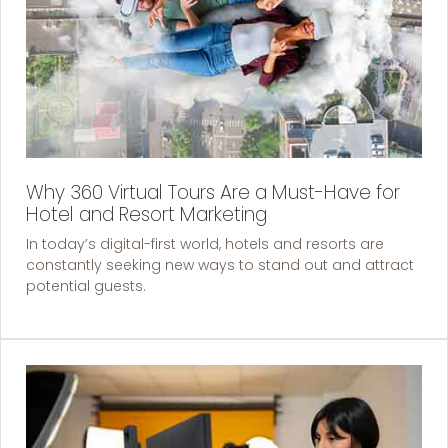
Why 360 Virtual Tours Are a Must-Have for
Hotel and Resort Marketing
In today’s digital-first world, hotels and resorts are
constantly seeking new ways to stand out and attract
potential guests.