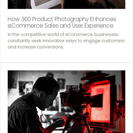
How 360 Product Photography Enhances
eCommerce Sales and User Experience
In the competitive world of eCommerce, businesses
constantly seek innovative ways to engage customers
and increase conversions.