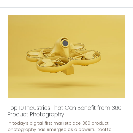
Top 10 Industries That Can Benefit from 360
Product Photography
In today’s digital-first marketplace, 360 product
photography has emerged as a powerful tool to