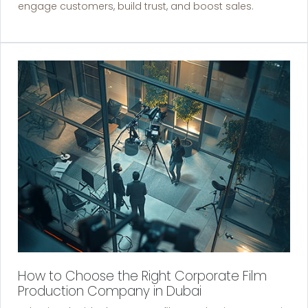
engage customers, build trust, and boost sales.
How to Choose the Right Corporate Film
Production Company in Dubai