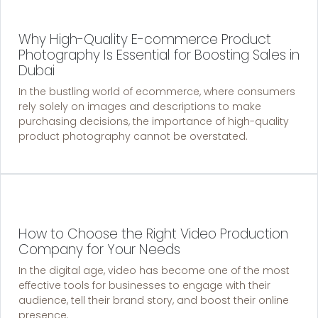
Why High-Quality E-commerce Product
Photography Is Essential for Boosting Sales in
Dubai
In the bustling world of ecommerce, where consumers
rely solely on images and descriptions to make
purchasing decisions, the importance of high-quality
product photography cannot be overstated.
How to Choose the Right Video Production
Company for Your Needs
In the digital age, video has become one of the most
effective tools for businesses to engage with their
audience, tell their brand story, and boost their online
presence.