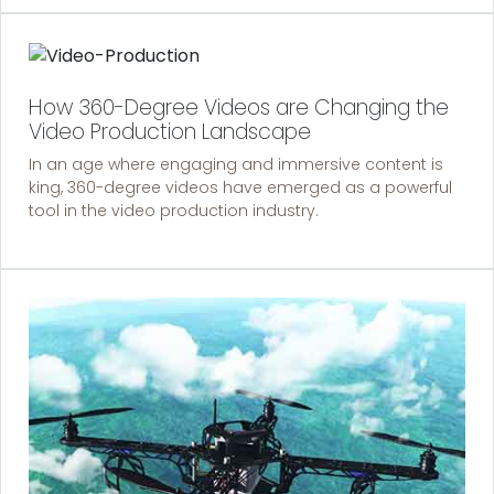
How 360-Degree Videos are Changing the
Video Production Landscape
In an age where engaging and immersive content is
king, 360-degree videos have emerged as a powerful
tool in the video production industry.