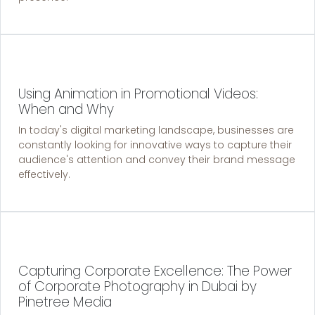
Using Animation in Promotional Videos:
When and Why
In today's digital marketing landscape, businesses are
constantly looking for innovative ways to capture their
audience's attention and convey their brand message
effectively.
Capturing Corporate Excellence: The Power
of Corporate Photography in Dubai by
Pinetree Media