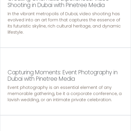
Shooting in Dubai with Pinetree Media
In the vibrant metropolis of Dubai, video shooting has
evolved into an art form that captures the essence of
its futuristic skyline, rich cultural heritage, and dynamic
lifestyle.
Capturing Moments: Event Photography in
Dubai with Pinetree Media
Event photography is an essential element of any
memorable gathering, be it a corporate conference, a
lavish wedding, or an intimate private celebration.