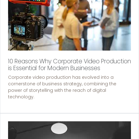
10 Reasons Why Corporate Video Production
is Essential for Modern Businesses
Corporate video production has evolved into a
cornerstone of business strategy, combining the
power of storytelling with the reach of digital
technology.