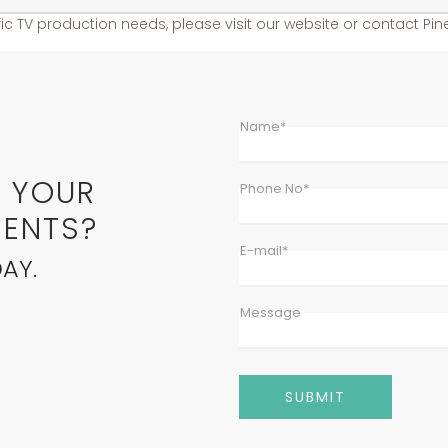
ic TV production needs, please visit our website or contact Pine
Name*
E YOUR
Phone No*
ENTS?
E-mail*
AY.
Message