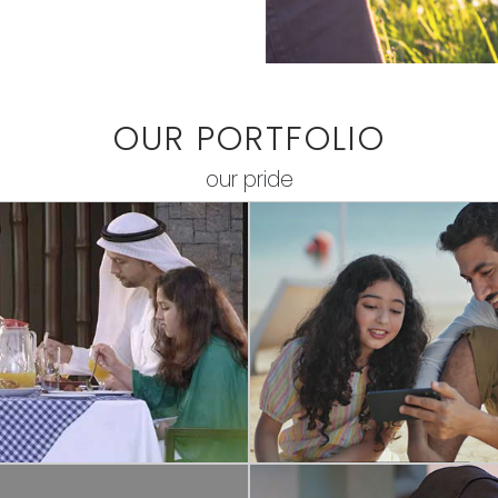
OUR PORTFOLIO
our pride
COMMERCIAL
COMMERCIAL
ARJAH FAMILY
RING - VIDEO DO
LOPMENT CENTRE
Ring By Amazon | Video Doorbell
oncept video depicting the
Arabic
e of family bond among the
generations.