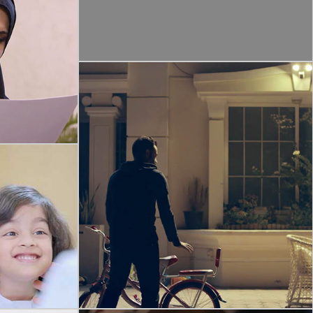
ILY
ENTRE
aditions are
tions to
ocusing family
COMMERCIAL
RING – FLOODLIGHT CAM
Ring By Amazon | Floodlight Cam | Tvc 2021 |
ENTER
Arabic
e warmth and
trays’ to the