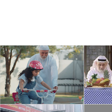
COMMERCIAL
SH
RING – STICK UP CAM
DEVE
A concept commercial for Ring home
A short c
security Stick up Cam, company owned by
importanc
Amazon.