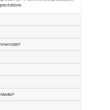
xpectations.
ommercials?
e Media?