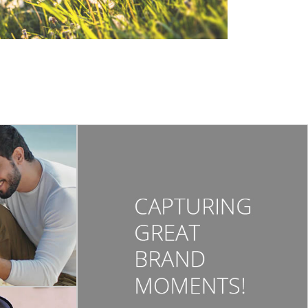
ORBELL
 3 | Tvc 2021 |