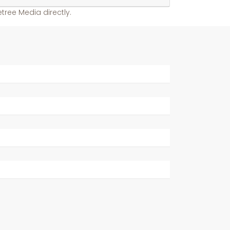
tree Media directly.