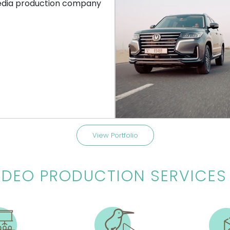
COMMERCIAL
CORPORATE VIDE
– SPOTLIGHT CAM
CHANGAN
on | Spotlight Cam | Tvc 2021 |
Cs 95 | Union Motors | Dubai | 
Arabic | Father
View Portfolio
IDEO PRODUCTION SERVICES 