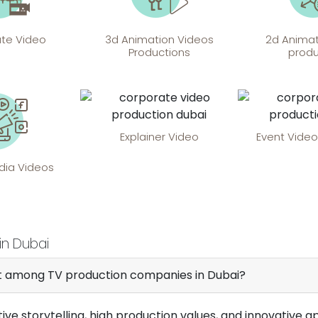
te Video
3d Animation Videos
2d Animat
Productions
produ
Explainer Video
Event Video
dia Videos
in Dubai
ut among TV production companies in Dubai?
tive storytelling, high production values, and innovativ