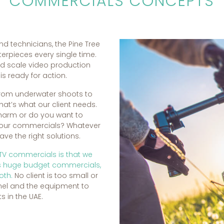
COMMERCIALS CONCEPTS
nd technicians, the Pine Tree
erpieces every single time.
nd scale video production
s ready for action.
rom underwater shoots to
hat’s what our client needs.
charm or do you want to
 your commercials? Whatever
e the right solutions.
 TV commercials is that we
as huge budget commercials,
oth.
No client is too small or
nel and the equipment to
s in the UAE.