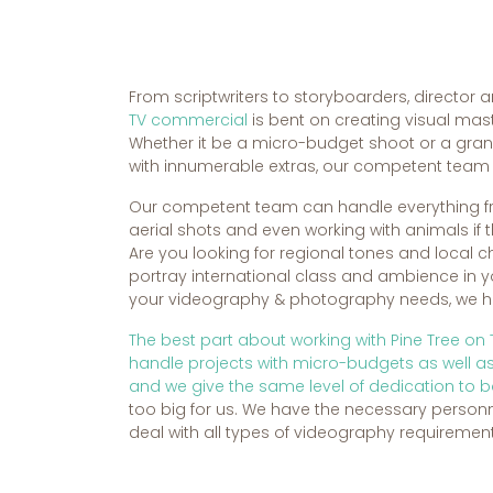
From scriptwriters to storyboarders, director a
TV commercial
is bent on creating visual mast
Whether it be a micro-budget shoot or a gra
with innumerable extras, our competent team i
Our competent team can handle everything f
aerial shots and even working with animals if t
Are you looking for regional tones and local 
portray international class and ambience in
your videography & photography needs, we hav
The best part about working with Pine Tree on
handle projects with micro-budgets as well 
and we give the same level of dedication to b
too big for us. We have the necessary person
deal with all types of videography requirement