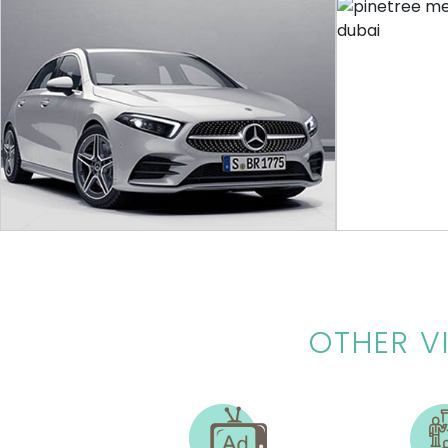
VIRTUAL TOUR
GARGASH
RING 
A virtual 360 showroom experience,
Ring By Amaz
customers can view the vehicle and its
features with just a click
OTHER
V