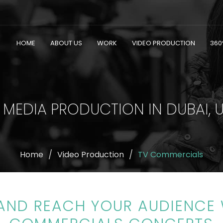
HOME
ABOUT US
WORK
VIDEO PRODUCTION
360
 MEDIA PRODUCTION IN DUBAI, 
Home
Video Production
TV Commercials
 AND REACH YOUR AUDIENCE 