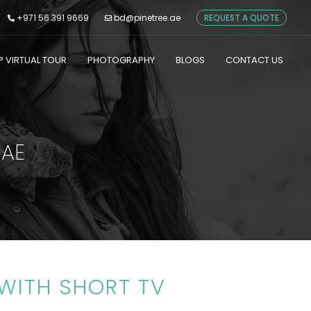
+971 56 391 9669
bd@pinetree.ae
REQUEST A QUOTE
° VIRTUAL TOUR
PHOTOGRAPHY
BLOGS
CONTACT US
UAE
WITH SHORT TV