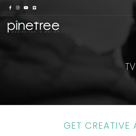
TV
GET CREATIVE