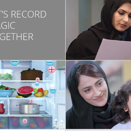
COMMERCIAL
SHARJAH FAM
DEVELOPMENT C
They say family values and tr
passed down from genera
generations. A concept video f
bond
COMMERCIAL
N GRAPHICS/ANIMATION
NMC MEDICAL C
SHARP
A creative concept about th
ed video describing the top-
empathy that NMC doctors por
arp Refrigerator features.
customers.