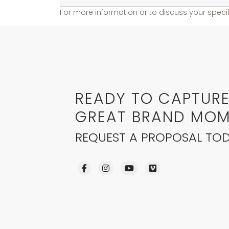
For more information or to discuss your specif
READY TO CAPTUR
GREAT BRAND MOM
REQUEST A PROPOSAL TOD