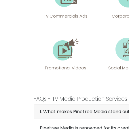
Tv Commercials Ads
Corpora
Promotional Videos
Social Me
FAQs -
TV Media Production Services 
1. What makes Pinetree Media stand o
Pinetree Media is renowned for its crea