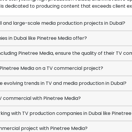
is dedicated to producing content that exceeds client e
l and large-scale media production projects in Dubai?
es in Dubai like Pinetree Media offer?
ncluding Pinetree Media, ensure the quality of their TV c
h Pinetree Media on a TV commercial project?
e evolving trends in TV and media production in Dubai?
TV commercial with Pinetree Media?
king with TV production companies in Dubai like Pinetre
mmercial project with Pinetree Media?