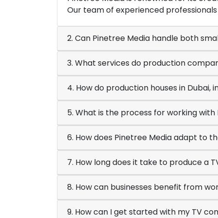
Our team of experienced professionals 
2. Can Pinetree Media handle both smal
3. What services do production compani
4. How do production houses in Dubai, i
5. What is the process for working wit
6. How does Pinetree Media adapt to th
7. How long does it take to produce a 
8. How can businesses benefit from wor
9. How can I get started with my TV co