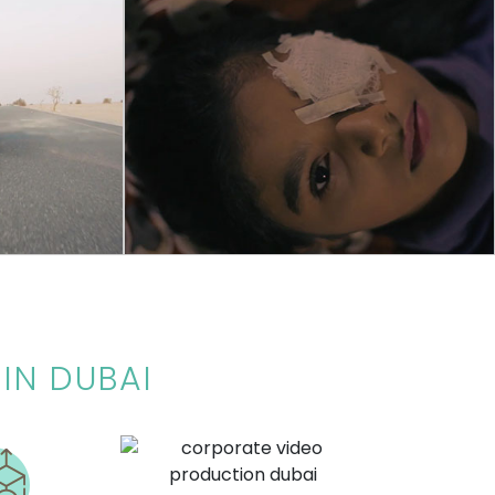
COMMERCIAL
O
DUBAI POLICE
Awareness concept video created to show
Pine Tree Fzc.
the effects of fireworks released by Dubai
police for campaign
IN DUBAI