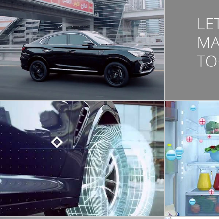
CORPORATE VIDEO
CHANGAN
Cs 85 | Union Motors | Dubai | Pine Tree Fzc
CORPORATE VIDEO
MICHELIN
MOTIO
Michelin is the one of the largest tyre
manufacturer in the world. We have Created
A 3D render
a quick sum –up video portraying their sales
notch Sh
growth over the year 2018-2019, industry
wise.