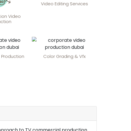
Video Editing Services
ion Video
ction
 Production
Color Grading & Vfx
e approach to TV commercial production.